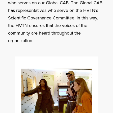
who serves on our Global CAB. The Global CAB
has representatives who serve on the HVTN's
Scientific Governance Committee. In this way,
the HVTN ensures that the voices of the
community are heard throughout the
organization.