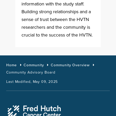
information with the study staff.
Building strong relationships and a
sense of trust between the HVTN
researchers and the community is
crucial to the success of the HVTN.
Home
Community
Community Overview
Community Advisory Board
Last Modified, May 09, 2025