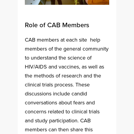
Role of CAB Members
CAB members at each site help
members of the general community
to understand the science of
HIV/AIDS and vaccines, as well as
the methods of research and the
clinical trials process. These
discussions include candid
conversations about fears and
concerns related to clinical trials
and study participation. CAB
members can then share this