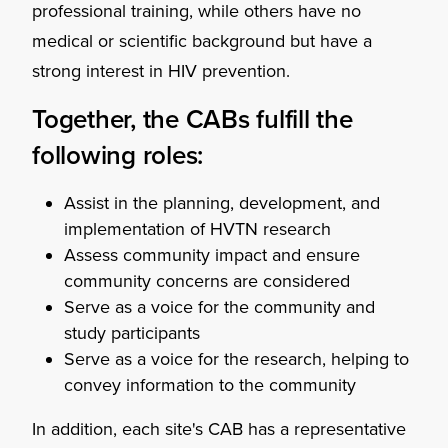
professional training, while others have no
medical or scientific background but have a
strong interest in HIV prevention.
Together, the CABs fulfill the
following roles:
Assist in the planning, development, and
implementation of HVTN research
Assess community impact and ensure
community concerns are considered
Serve as a voice for the community and
study participants
Serve as a voice for the research, helping to
convey information to the community
In addition, each site's CAB has a representative