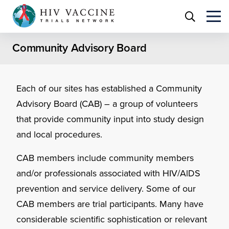
Community Advisory Board
Each of our sites has established a Community
Advisory Board (CAB) – a group of volunteers
that provide community input into study design
and local procedures.
CAB members include community members
and/or professionals associated with HIV/AlDS
prevention and service delivery. Some of our
CAB members are trial participants. Many have
considerable scientific sophistication or relevant