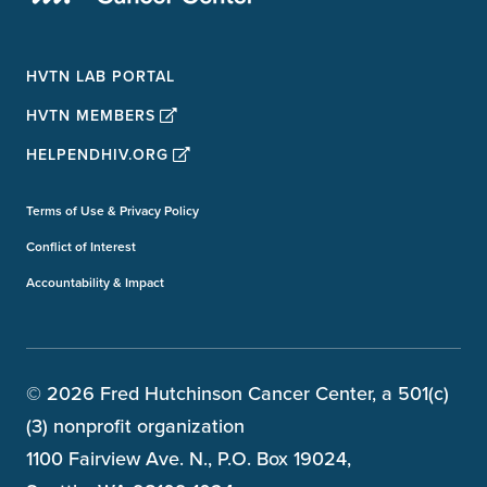
HVTN LAB PORTAL
HVTN MEMBERS
HELPENDHIV.ORG
Terms of Use & Privacy Policy
Conflict of Interest
Accountability & Impact
© 2026 Fred Hutchinson Cancer Center, a 501(c)
(3) nonprofit organization
1100 Fairview Ave. N., P.O. Box 19024,