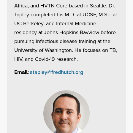
Africa, and HVTN Core based in Seattle. Dr.
Tapley completed his M.D. at UCSF, M.Sc. at
UC Berkeley, and Internal Medicine
residency at Johns Hopkins Bayview before
pursuing infectious disease training at the
University of Washington. He focuses on TB,
HIV, and Covid-19 research.
atapley@fredhutch.org
Email: