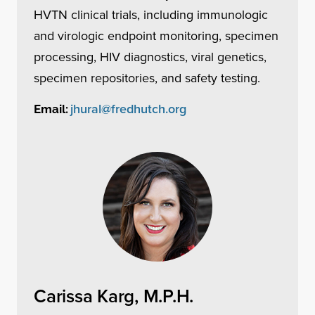
HVTN clinical trials, including immunologic
and virologic endpoint monitoring, specimen
processing, HIV diagnostics, viral genetics,
specimen repositories, and safety testing.
jhural@fredhutch.org
Email:
Carissa Karg, M.P.H.