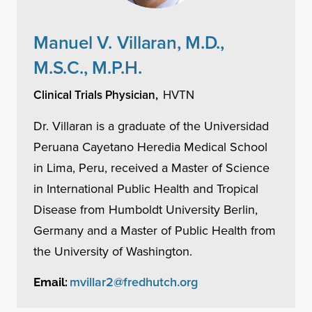
Manuel V. Villaran, M.D.,
M.S.C., M.P.H.
Clinical Trials Physician,
HVTN
Dr. Villaran is a graduate of the Universidad
Peruana Cayetano Heredia Medical School
in Lima, Peru, received a Master of Science
in International Public Health and Tropical
Disease from Humboldt University Berlin,
Germany and a Master of Public Health from
the University of Washington.
mvillar2@fredhutch.org
Email: