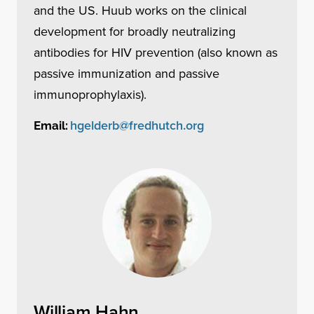
and the US. Huub works on the clinical
development for broadly neutralizing
antibodies for HIV prevention (also known as
passive immunization and passive
immunoprophylaxis).
hgelderb@fredhutch.org
Email:
William Hahn