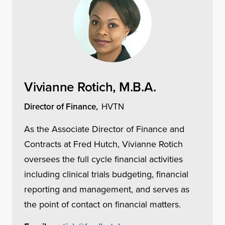
Vivianne Rotich, M.B.A.
Director of Finance,
HVTN
As the Associate Director of Finance and
Contracts at Fred Hutch, Vivianne Rotich
oversees the full cycle financial activities
including clinical trials budgeting, financial
reporting and management, and serves as
the point of contact on financial matters.