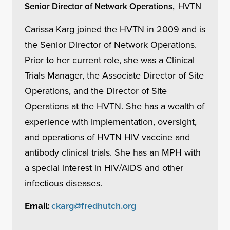
Senior Director of Network Operations,
HVTN
Carissa Karg joined the HVTN in 2009 and is
the Senior Director of Network Operations.
Prior to her current role, she was a Clinical
Trials Manager, the Associate Director of Site
Operations, and the Director of Site
Operations at the HVTN. She has a wealth of
experience with implementation, oversight,
and operations of HVTN HIV vaccine and
antibody clinical trials. She has an MPH with
a special interest in HIV/AIDS and other
infectious diseases.
ckarg@fredhutch.org
Email: