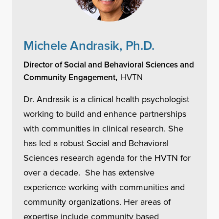
Michele Andrasik, Ph.D.
Director of Social and Behavioral Sciences and
Community Engagement,
HVTN
Dr. Andrasik is a clinical health psychologist
working to build and enhance partnerships
with communities in clinical research. She
has led a robust Social and Behavioral
Sciences research agenda for the HVTN for
over a decade. She has extensive
experience working with communities and
community organizations. Her areas of
expertise include community based