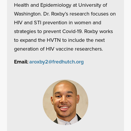
Health and Epidemiology at University of
Washington. Dr. Roxby’s research focuses on
HIV and STI prevention in women and
strategies to prevent Covid-19. Roxby works
to expand the HVTN to include the next
generation of HIV vaccine researchers.
aroxby2@fredhutch.org
Email: