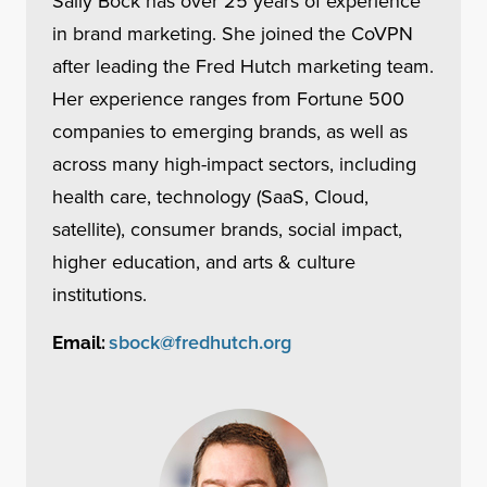
Sally Bock has over 25 years of experience
in brand marketing. She joined the CoVPN
after leading the Fred Hutch marketing team.
Her experience ranges from Fortune 500
companies to emerging brands, as well as
across many high-impact sectors, including
health care, technology (SaaS, Cloud,
satellite), consumer brands, social impact,
higher education, and arts & culture
institutions.
sbock@fredhutch.org
Email: