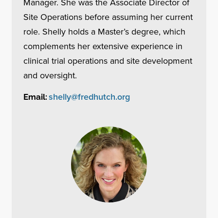
Manager. She was the Associate Director of
Site Operations before assuming her current
role. Shelly holds a Master’s degree, which
complements her extensive experience in
clinical trial operations and site development
and oversight.
shelly@fredhutch.org
Email: