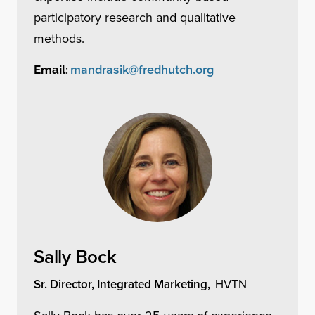
participatory research and qualitative
methods.
mandrasik@fredhutch.org
Email:
Sally Bock
Sr. Director, Integrated Marketing,
HVTN