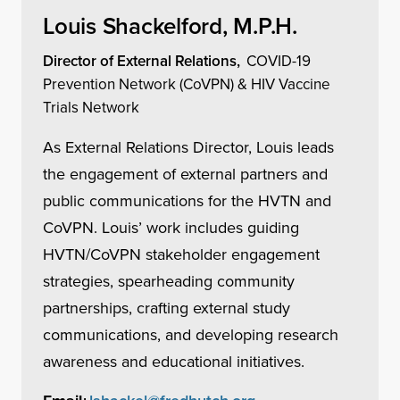
Louis Shackelford, M.P.H.
Director of External Relations,
COVID-19
Prevention Network (CoVPN) & HIV Vaccine
Trials Network
As External Relations Director, Louis leads
the engagement of external partners and
public communications for the HVTN and
CoVPN. Louis’ work includes guiding
HVTN/CoVPN stakeholder engagement
strategies, spearheading community
partnerships, crafting external study
communications, and developing research
awareness and educational initiatives.