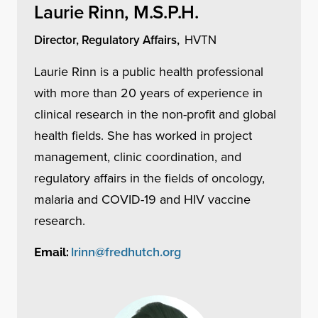
Laurie Rinn, M.S.P.H.
Director, Regulatory Affairs,
HVTN
Laurie Rinn is a public health professional
with more than 20 years of experience in
clinical research in the non-profit and global
health fields. She has worked in project
management, clinic coordination, and
regulatory affairs in the fields of oncology,
malaria and COVID-19 and HIV vaccine
research.
lrinn@fredhutch.org
Email: