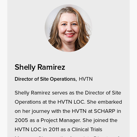
Shelly Ramirez
Director of Site Operations,
HVTN
Shelly Ramirez serves as the Director of Site
Operations at the HVTN LOC. She embarked
on her journey with the HVTN at SCHARP in
2005 as a Project Manager. She joined the
HVTN LOC in 2011 as a Clinical Trials