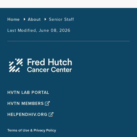
Home
About
Senior Staff
Last Modified, June 08, 2026
HVTN LAB PORTAL
HVTN MEMBERS
HELPENDHIV.ORG
Terms of Use & Privacy Policy