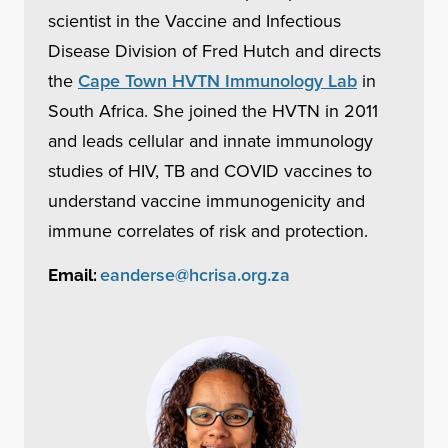
scientist in the Vaccine and Infectious
Disease Division of Fred Hutch and directs
the
Cape Town HVTN Immunology Lab
in
South Africa. She joined the HVTN in 2011
and leads cellular and innate immunology
studies of HIV, TB and COVID vaccines to
understand vaccine immunogenicity and
immune correlates of risk and protection.
eanderse@hcrisa.org.za
Email: