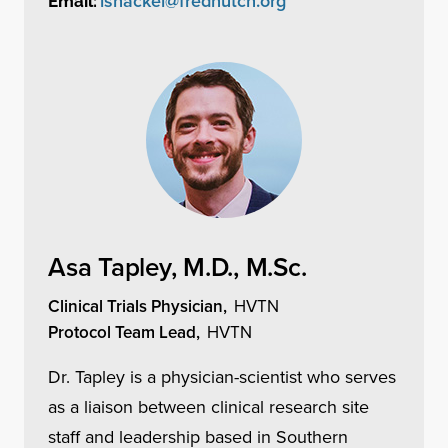
lshackel@fredhutch.org
Email:
Asa Tapley, M.D., M.Sc.
Clinical Trials Physician,
HVTN
Protocol Team Lead,
HVTN
Dr. Tapley is a physician-scientist who serves
as a liaison between clinical research site
staff and leadership based in Southern