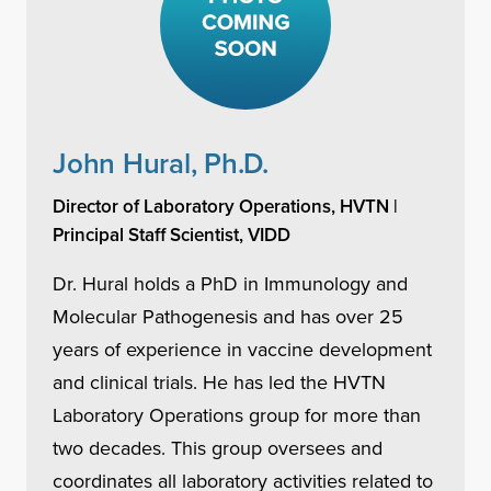
John Hural, Ph.D.
Director of Laboratory Operations, HVTN |
Principal Staff Scientist, VIDD
Dr. Hural holds a PhD in Immunology and
Molecular Pathogenesis and has over 25
years of experience in vaccine development
and clinical trials. He has led the HVTN
Laboratory Operations group for more than
two decades. This group oversees and
coordinates all laboratory activities related to