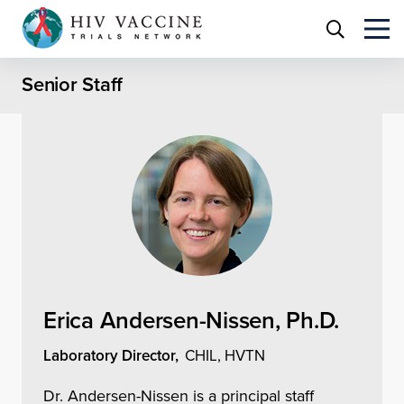
Senior Staff
Erica Andersen-Nissen, Ph.D.
Laboratory Director,
CHIL, HVTN
Dr. Andersen-Nissen is a principal staff