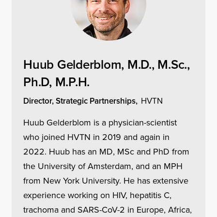
Huub Gelderblom, M.D., M.Sc.,
Ph.D, M.P.H.
Director, Strategic Partnerships,
HVTN
Huub Gelderblom is a physician-scientist
who joined HVTN in 2019 and again in
2022. Huub has an MD, MSc and PhD from
the University of Amsterdam, and an MPH
from New York University. He has extensive
experience working on HIV, hepatitis C,
trachoma and SARS-CoV-2 in Europe, Africa,