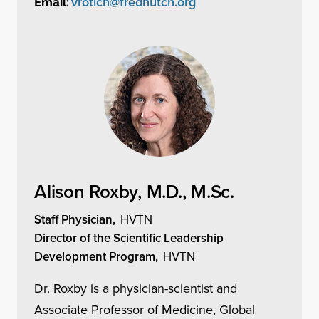
vrotich@fredhutch.org
Email:
Alison Roxby, M.D., M.Sc.
Staff Physician,
HVTN
Director of the Scientific Leadership
Development Program,
HVTN
Dr. Roxby is a physician-scientist and
Associate Professor of Medicine, Global