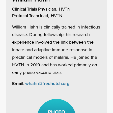
Clinical Trials Physician,
HVTN
Protocol Team lead,
HVTN
William Hahn is clinically trained in infectious
disease. During fellowship, his research
experience involved the link between the
innate and adaptive immune response in
preclinical models of malaria. He joined the
HVTN in 2019 and has worked primarily on
early-phase vaccine trials.
whahn@fredhutch.org
Email: